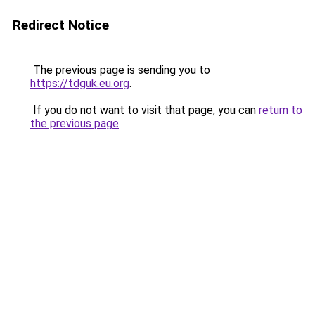
Redirect Notice
The previous page is sending you to
https://tdguk.eu.org
.
If you do not want to visit that page, you can
return to
the previous page
.