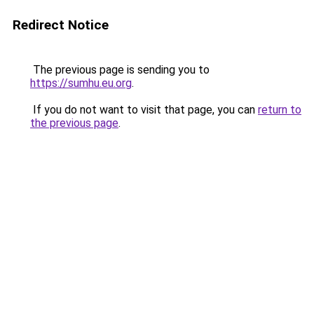
Redirect Notice
The previous page is sending you to
https://sumhu.eu.org
.
If you do not want to visit that page, you can
return to
the previous page
.