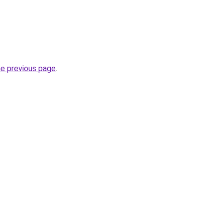
he previous page
.