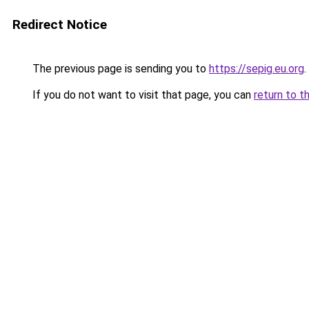
Redirect Notice
The previous page is sending you to
https://sepig.eu.org
.
If you do not want to visit that page, you can
return to t