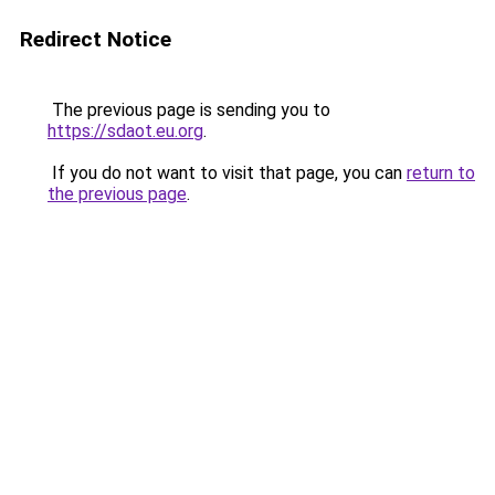
Redirect Notice
The previous page is sending you to
https://sdaot.eu.org
.
If you do not want to visit that page, you can
return to
the previous page
.