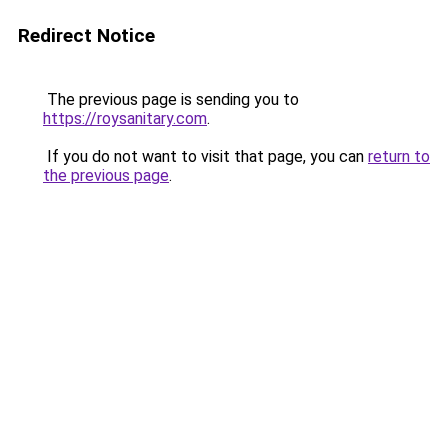
Redirect Notice
The previous page is sending you to
https://roysanitary.com
.
If you do not want to visit that page, you can
return to
the previous page
.