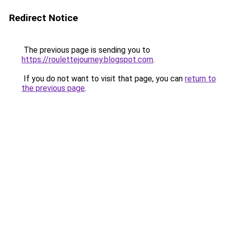
Redirect Notice
The previous page is sending you to
https://roulettejourney.blogspot.com
.
If you do not want to visit that page, you can
return to
the previous page
.