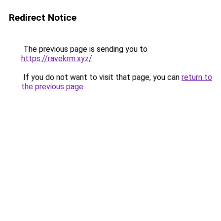
Redirect Notice
The previous page is sending you to
https://ravekrm.xyz/
.
If you do not want to visit that page, you can
return to
the previous page
.