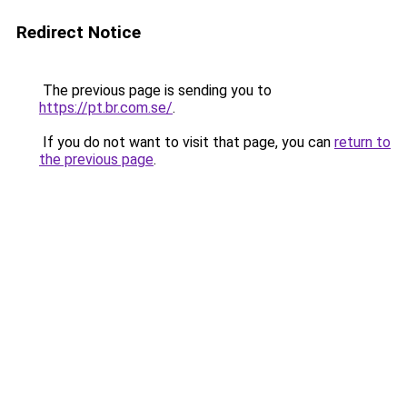
Redirect Notice
The previous page is sending you to
https://pt.br.com.se/
.
If you do not want to visit that page, you can
return to
the previous page
.