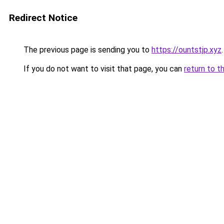
Redirect Notice
The previous page is sending you to
https://ountstjp.xyz
.
If you do not want to visit that page, you can
return to t