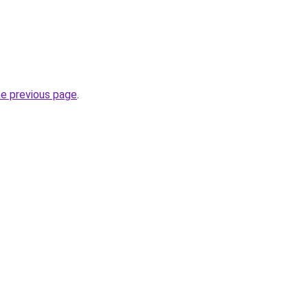
he previous page
.