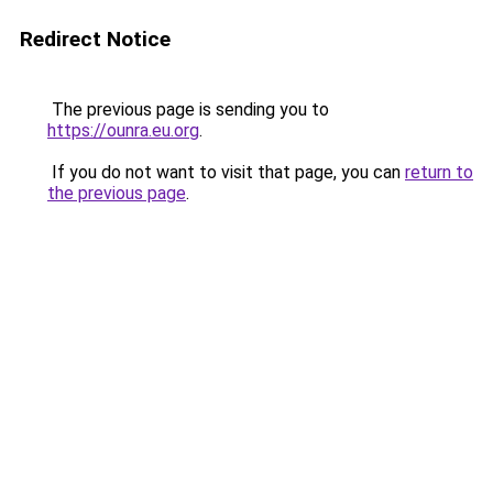
Redirect Notice
The previous page is sending you to
https://ounra.eu.org
.
If you do not want to visit that page, you can
return to
the previous page
.