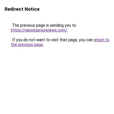
Redirect Notice
The previous page is sending you to
https://nanoexpressnews.com/
.
If you do not want to visit that page, you can
return to
the previous page
.