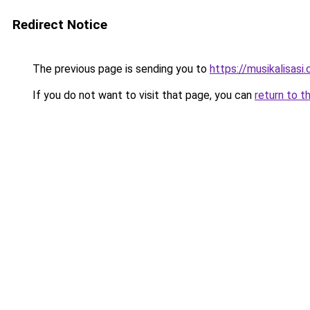
Redirect Notice
The previous page is sending you to
https://musikalisasi
If you do not want to visit that page, you can
return to t