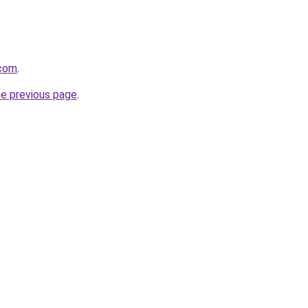
.com
.
he previous page
.