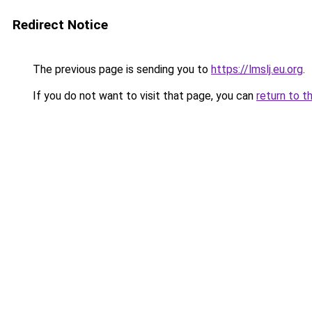
Redirect Notice
The previous page is sending you to
https://lmslj.eu.org
.
If you do not want to visit that page, you can
return to t