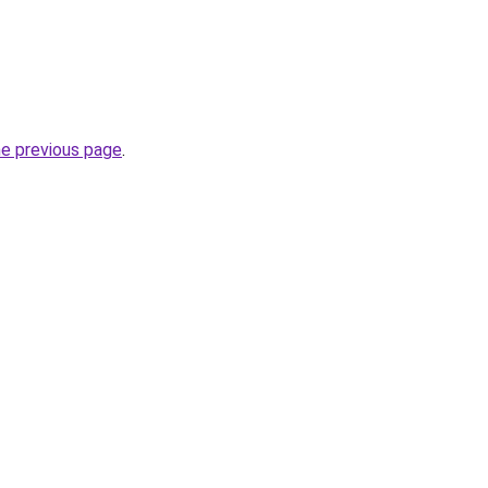
he previous page
.