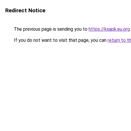
Redirect Notice
The previous page is sending you to
https://ksapk.eu.org
.
If you do not want to visit that page, you can
return to t