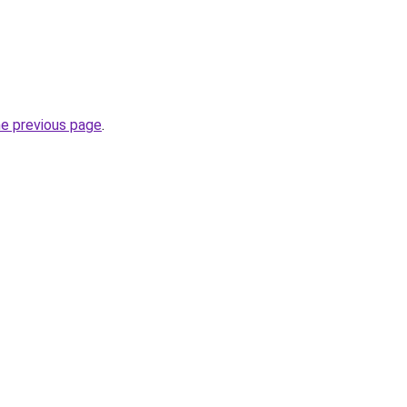
he previous page
.