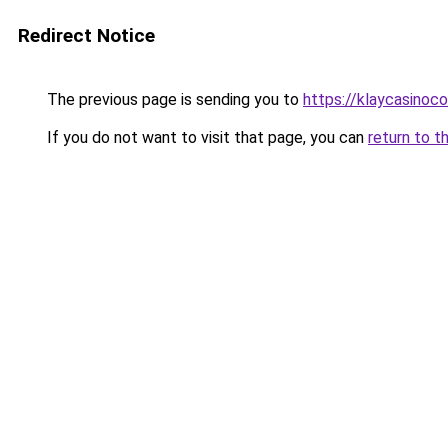
Redirect Notice
The previous page is sending you to
https://klaycasinoco
If you do not want to visit that page, you can
return to t