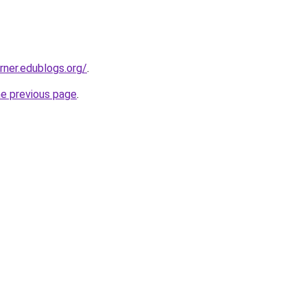
rner.edublogs.org/
.
he previous page
.