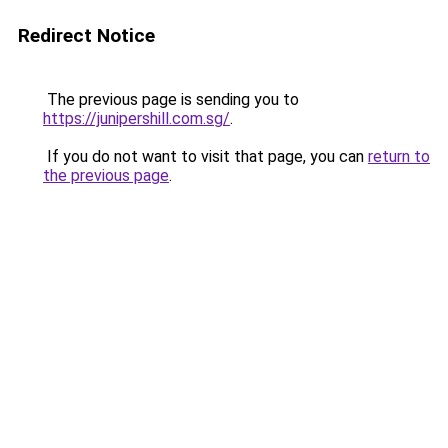
Redirect Notice
The previous page is sending you to
https://junipershill.com.sg/
.
If you do not want to visit that page, you can
return to
the previous page
.