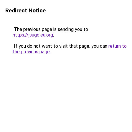
Redirect Notice
The previous page is sending you to
https://jsugo.eu.org
.
If you do not want to visit that page, you can
return to
the previous page
.