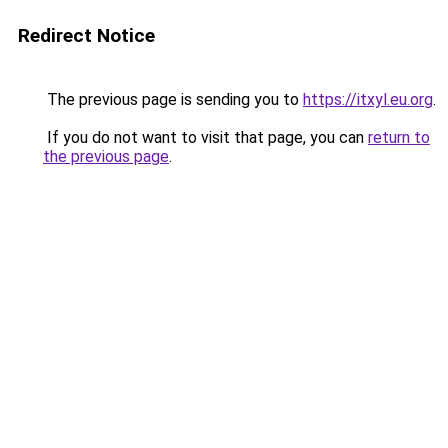
Redirect Notice
The previous page is sending you to
https://itxyl.eu.org
.
If you do not want to visit that page, you can
return to
the previous page
.