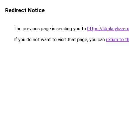
Redirect Notice
The previous page is sending you to
https://idmkuyhaa-m
If you do not want to visit that page, you can
return to t