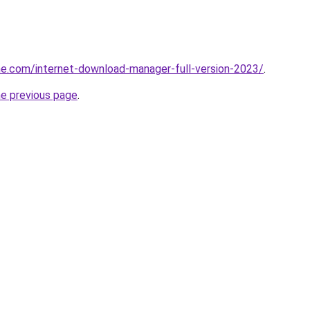
e.com/internet-download-manager-full-version-2023/
.
he previous page
.