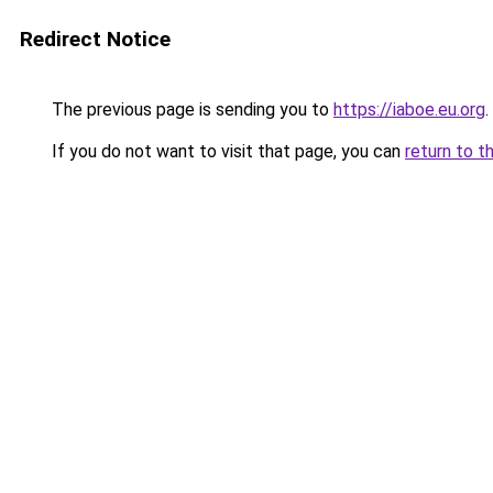
Redirect Notice
The previous page is sending you to
https://iaboe.eu.org
.
If you do not want to visit that page, you can
return to t