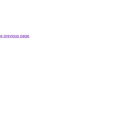
he previous page
.