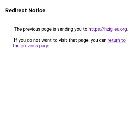
Redirect Notice
The previous page is sending you to
https://hzigi.eu.org
.
If you do not want to visit that page, you can
return to
the previous page
.