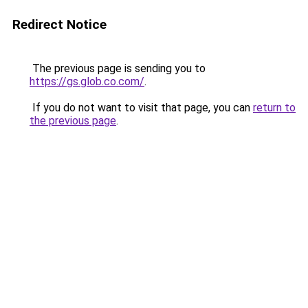
Redirect Notice
The previous page is sending you to
https://gs.glob.co.com/
.
If you do not want to visit that page, you can
return to
the previous page
.