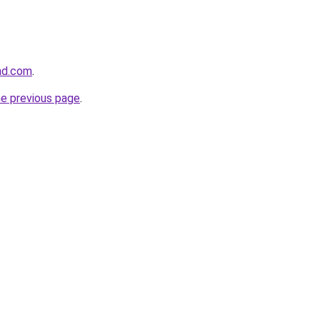
and.com
.
he previous page
.