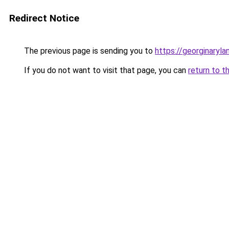
Redirect Notice
The previous page is sending you to
https://georginaryl
If you do not want to visit that page, you can
return to t