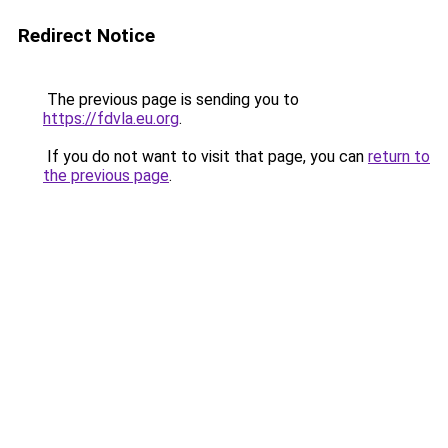
Redirect Notice
The previous page is sending you to
https://fdvla.eu.org
.
If you do not want to visit that page, you can
return to
the previous page
.