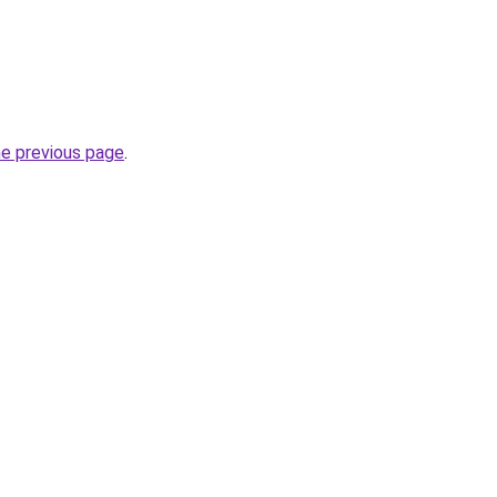
he previous page
.