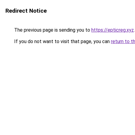
Redirect Notice
The previous page is sending you to
https://epticreg.xyz
.
If you do not want to visit that page, you can
return to t