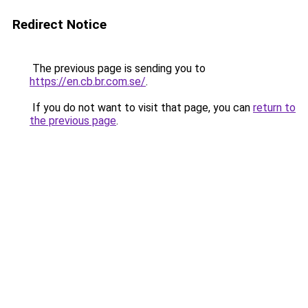
Redirect Notice
The previous page is sending you to
https://en.cb.br.com.se/
.
If you do not want to visit that page, you can
return to
the previous page
.