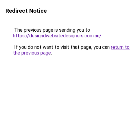
Redirect Notice
The previous page is sending you to
https://designdwebsitedesigners.com.au/
.
If you do not want to visit that page, you can
return to
the previous page
.