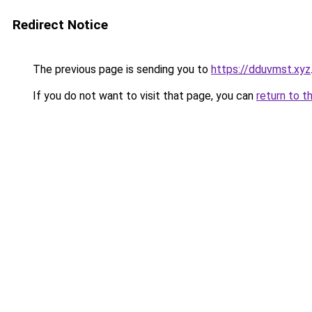
Redirect Notice
The previous page is sending you to
https://dduvmst.xyz
If you do not want to visit that page, you can
return to t