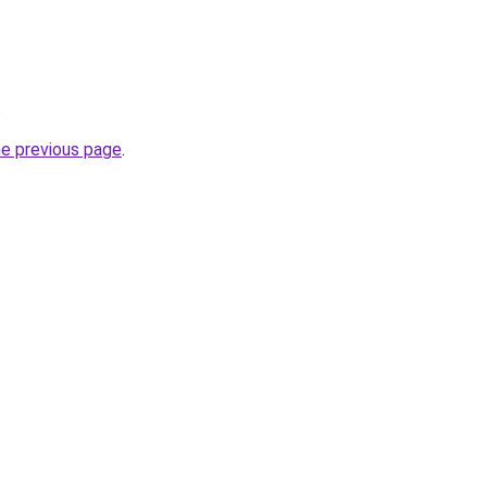
.
he previous page
.