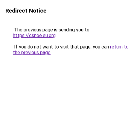
Redirect Notice
The previous page is sending you to
https://csnoe.eu.org
.
If you do not want to visit that page, you can
return to
the previous page
.