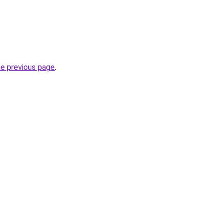
he previous page
.