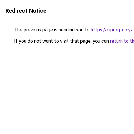
Redirect Notice
The previous page is sending you to
https://ciproqfo.xyz
.
If you do not want to visit that page, you can
return to t