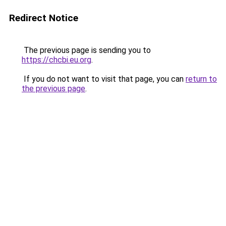
Redirect Notice
The previous page is sending you to
https://chcbi.eu.org
.
If you do not want to visit that page, you can
return to
the previous page
.