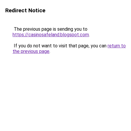
Redirect Notice
The previous page is sending you to
https://casinosafeland.blogspot.com
.
If you do not want to visit that page, you can
return to
the previous page
.