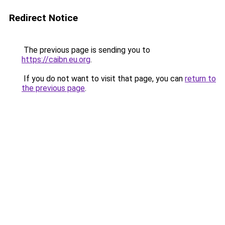
Redirect Notice
The previous page is sending you to
https://caibn.eu.org
.
If you do not want to visit that page, you can
return to
the previous page
.