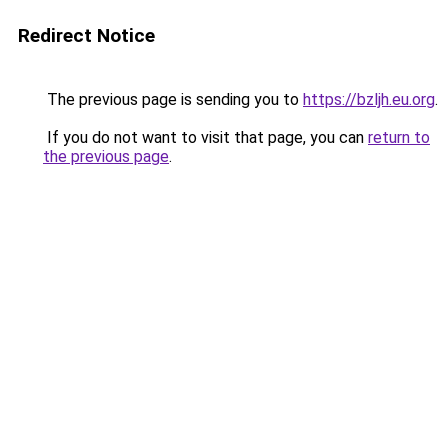
Redirect Notice
The previous page is sending you to
https://bzljh.eu.org
.
If you do not want to visit that page, you can
return to
the previous page
.