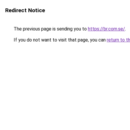
Redirect Notice
The previous page is sending you to
https://br.com.se/
.
If you do not want to visit that page, you can
return to t