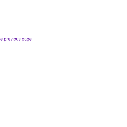
he previous page
.