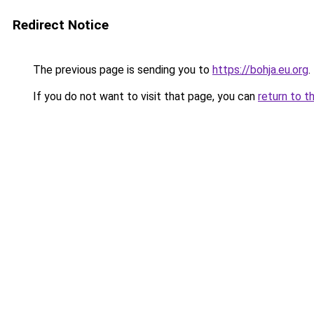
Redirect Notice
The previous page is sending you to
https://bohja.eu.org
.
If you do not want to visit that page, you can
return to t