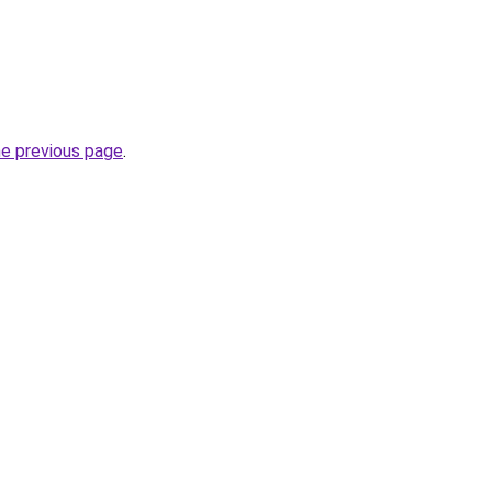
he previous page
.