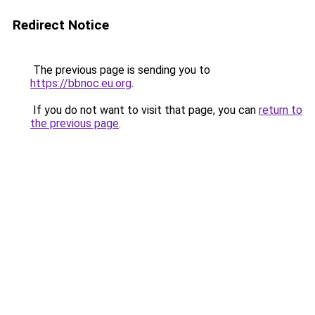
Redirect Notice
The previous page is sending you to
https://bbnoc.eu.org
.
If you do not want to visit that page, you can
return to
the previous page
.