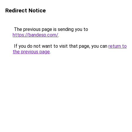
Redirect Notice
The previous page is sending you to
https://bandesp.com/
.
If you do not want to visit that page, you can
return to
the previous page
.