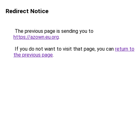
Redirect Notice
The previous page is sending you to
https://azown.eu.org
.
If you do not want to visit that page, you can
return to
the previous page
.