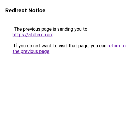
Redirect Notice
The previous page is sending you to
https://atdha.eu.org
.
If you do not want to visit that page, you can
return to
the previous page
.