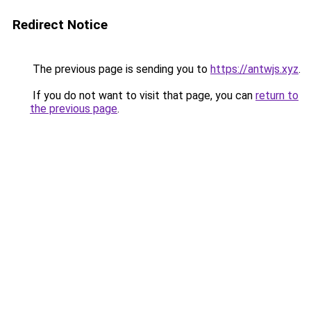
Redirect Notice
The previous page is sending you to
https://antwjs.xyz
.
If you do not want to visit that page, you can
return to
the previous page
.