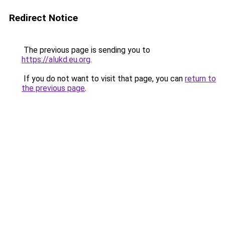
Redirect Notice
The previous page is sending you to
https://alukd.eu.org
.
If you do not want to visit that page, you can
return to
the previous page
.