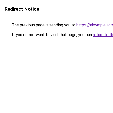
Redirect Notice
The previous page is sending you to
https://akwmp.eu.or
If you do not want to visit that page, you can
return to t