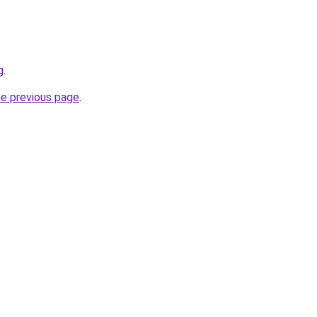
g
.
he previous page
.