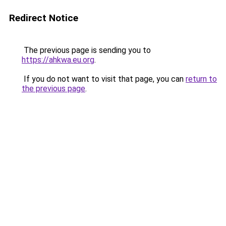
Redirect Notice
The previous page is sending you to
https://ahkwa.eu.org
.
If you do not want to visit that page, you can
return to
the previous page
.