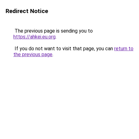
Redirect Notice
The previous page is sending you to
https://ahkei.eu.org
.
If you do not want to visit that page, you can
return to
the previous page
.