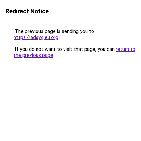
Redirect Notice
The previous page is sending you to
https://adayg.eu.org
.
If you do not want to visit that page, you can
return to
the previous page
.