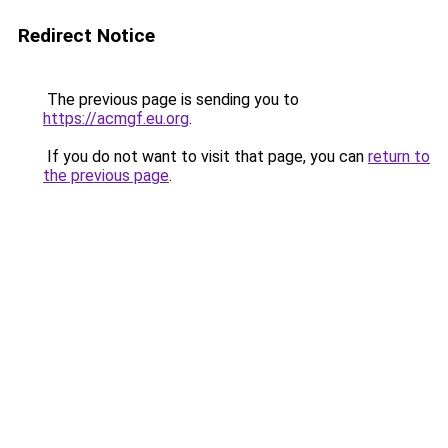
Redirect Notice
The previous page is sending you to
https://acmgf.eu.org
.
If you do not want to visit that page, you can
return to
the previous page
.