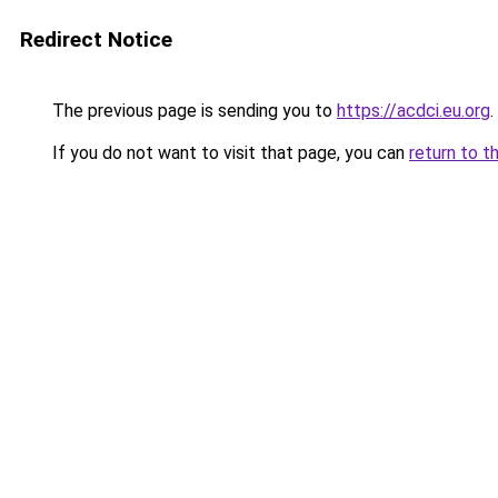
Redirect Notice
The previous page is sending you to
https://acdci.eu.org
.
If you do not want to visit that page, you can
return to t