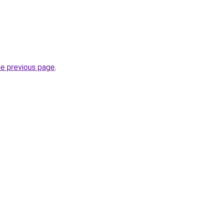
he previous page
.