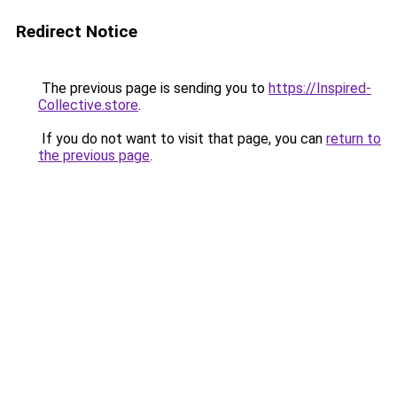
Redirect Notice
The previous page is sending you to
https://Inspired-
Collective.store
.
If you do not want to visit that page, you can
return to
the previous page
.