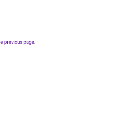
he previous page
.