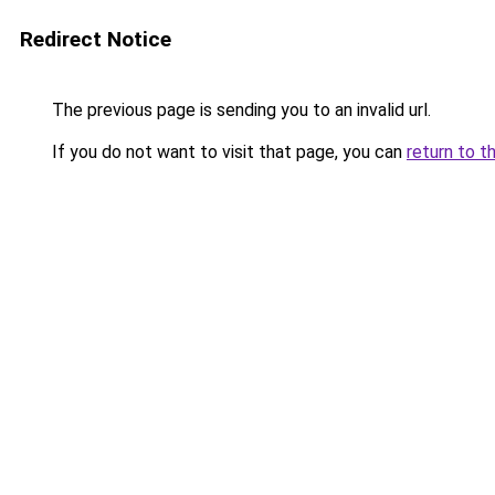
Redirect Notice
The previous page is sending you to an invalid url.
If you do not want to visit that page, you can
return to t